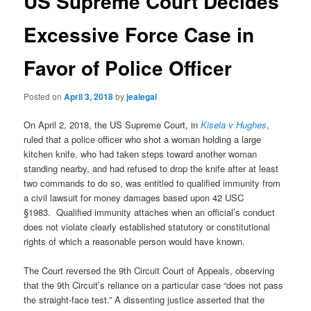
US Supreme Court Decides
Excessive Force Case in
Favor of Police Officer
Posted on
April 3, 2018
by
jealegal
On April 2, 2018, the US Supreme Court, in
Kisela v Hughes
,
ruled that a police officer who
shot a woman
holding a large
kitchen knife, who had taken steps toward another woman
standing nearby, and had refused to drop the knife after at least
two commands to do so, was entitled to qualified immunity from
a civil lawsuit for money damages based upon 42 USC
§1983. Qualified immunity attaches when an official’s conduct
does not violate clearly established statutory or constitutional
rights of which a reasonable person would have known.
The Court reversed the 9th Circuit Court of Appeals, observing
that the 9th Circuit’s reliance on a particular case “does not pass
the straight-face test.” A dissenting justice asserted that the